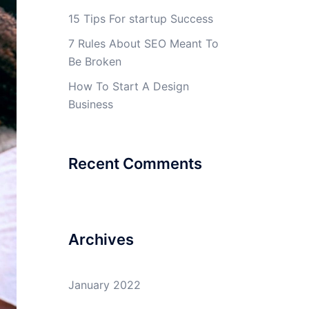
15 Tips For startup Success
7 Rules About SEO Meant To
Be Broken
How To Start A Design
Business
Recent Comments
Archives
January 2022