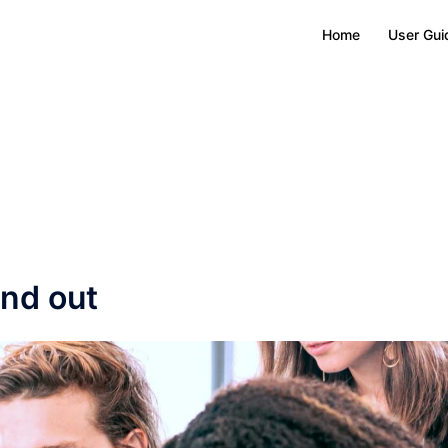
Home
User Gui
nd out