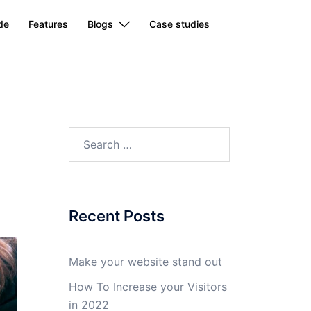
de
Features
Blogs
Case studies
Search
for:
Recent Posts
Make your website stand out
How To Increase your Visitors
in 2022