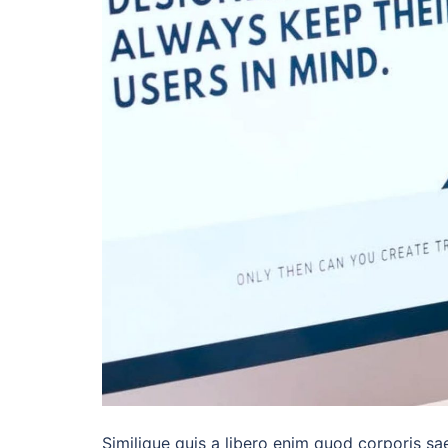
Similique quis a libero enim quod corporis sa