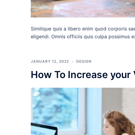
Similique quis a libero enim quod corporis sa
eligendi. Omnis officiis quis culpa possimus 
JANUARY 12, 2022
DESIGN
How To Increase your 