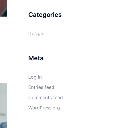
Categories
Design
Meta
Log in
Entries feed
Comments feed
WordPress.org