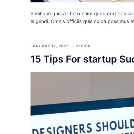
Similique quis a libero enim quod corporis sa
eligendi. Omnis officiis quis culpa possimus 
JANUARY 12, 2022
DESIGN
15 Tips For startup S