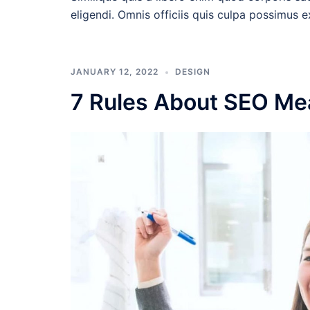
eligendi. Omnis officiis quis culpa possimus 
JANUARY 12, 2022
DESIGN
7 Rules About SEO Me