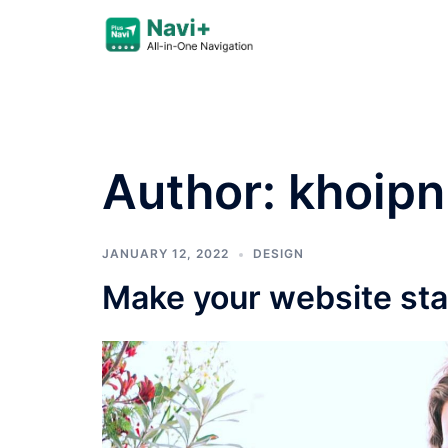
Skip
to
content
Author:
khoipn
JANUARY 12, 2022
DESIGN
Make your website sta