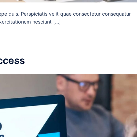
epe quis. Perspiciatis velit quae consectetur consequatur
exercitationem nesciunt […]
uccess