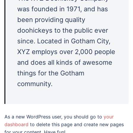
was founded in 1971, and has
been providing quality
doohickeys to the public ever
since. Located in Gotham City,
XYZ employs over 2,000 people
and does all kinds of awesome
things for the Gotham
community.
As a new WordPress user, you should go to
your
dashboard
to delete this page and create new pages
for your content. Have fun!