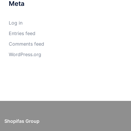
Meta
Log in
Entries feed
Comments feed
WordPress.org
Shopifas Group