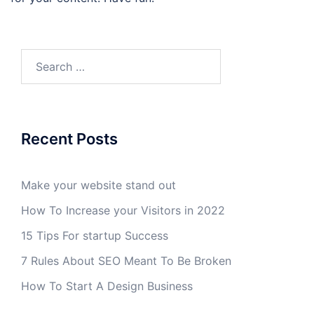
Search
for:
Recent Posts
Make your website stand out
How To Increase your Visitors in 2022
15 Tips For startup Success
7 Rules About SEO Meant To Be Broken
How To Start A Design Business