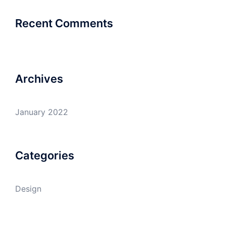
Recent Comments
Archives
January 2022
Categories
Design