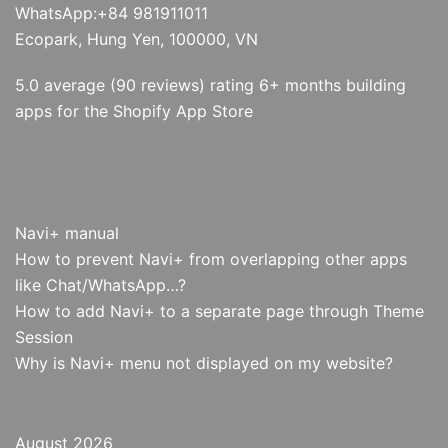
WhatsApp:+84 981911011
Ecopark, Hung Yen, 100000, VN
5.0 average (90 reviews) rating 6+ months building
apps for the Shopify App Store
Navi+ manual
How to prevent Navi+ from overlapping other apps
like Chat/WhatsApp…?
How to add Navi+ to a separate page through Theme
Session
Why is Navi+ menu not displayed on my website?
August 2026