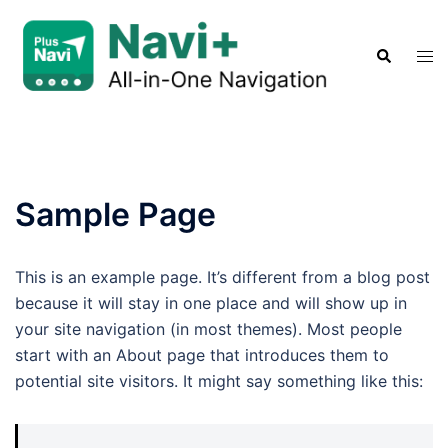
Skip
to
Search
Tog
content
men
Sample Page
This is an example page. It’s different from a blog post
because it will stay in one place and will show up in
your site navigation (in most themes). Most people
start with an About page that introduces them to
potential site visitors. It might say something like this: