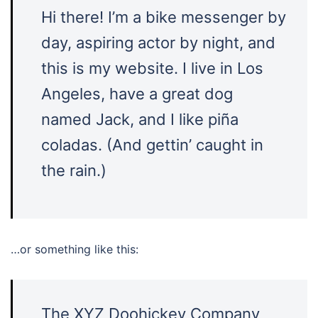
Hi there! I’m a bike messenger by
day, aspiring actor by night, and
this is my website. I live in Los
Angeles, have a great dog
named Jack, and I like piña
coladas. (And gettin’ caught in
the rain.)
…or something like this:
The XYZ Doohickey Company