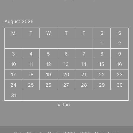
August 2026
M
T
W
T
F
S
S
1
2
3
4
5
6
7
8
9
10
11
12
13
14
15
16
17
18
19
20
21
22
23
24
25
26
27
28
29
30
31
« Jan