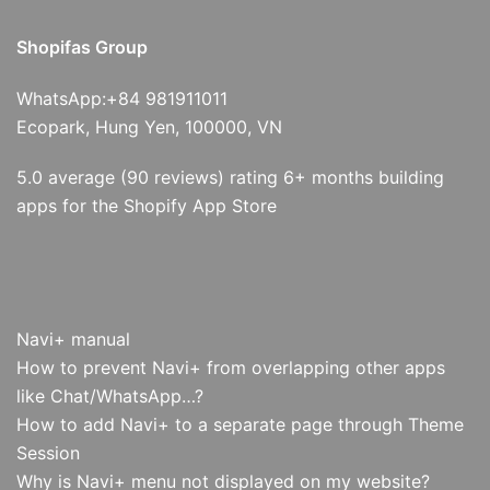
Shopifas Group
WhatsApp:+84 981911011
Ecopark, Hung Yen, 100000, VN
5.0 average (90 reviews) rating 6+ months building
apps for the Shopify App Store
Navi+ manual
How to prevent Navi+ from overlapping other apps
like Chat/WhatsApp…?
How to add Navi+ to a separate page through Theme
Session
Why is Navi+ menu not displayed on my website?