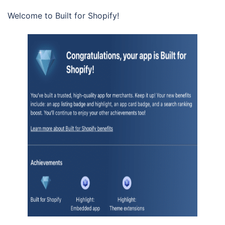
Welcome to Built for Shopify!