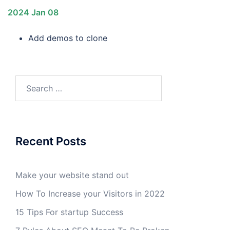
2024 Jan 08
Add demos to clone
Search
for:
Recent Posts
Make your website stand out
How To Increase your Visitors in 2022
15 Tips For startup Success