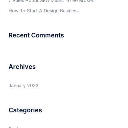
7 Rules About SEO Meant To Be Broken
How To Start A Design Business
Recent Comments
Archives
January 2022
Categories