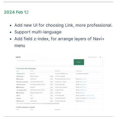
2024 Feb 1
2
Add new UI for choosing Link, more professional.
Support multi-language
Add field z-index, for arrange layers of Navi+
menu