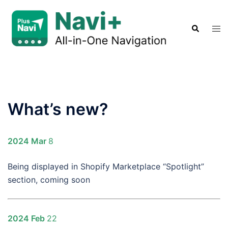
Skip
to
Search
Tog
content
men
What’s new?
2024 Mar
8
Being displayed in Shopify Marketplace “Spotlight”
section, coming soon
2024 Feb
22