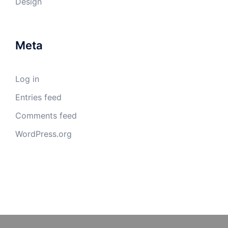
Design
Meta
Log in
Entries feed
Comments feed
WordPress.org