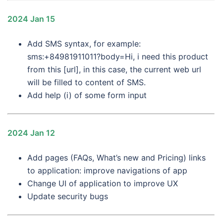
2024 Jan 15
Add SMS syntax, for example:
sms:+84981911011?body=Hi, i need this product
from this [url], in this case, the current web url
will be filled to content of SMS.
Add help (i) of some form input
2024 Jan 12
Add pages (FAQs, What’s new and Pricing) links
to application: improve navigations of app
Change UI of application to improve UX
Update security bugs